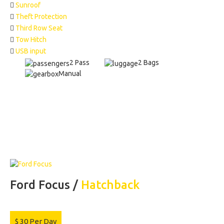
Sunroof
Theft Protection
Third Row Seat
Tow Hitch
USB input
2 Pass
2 Bags
Manual
Ford Focus /
Hatchback
$
30
Per Day