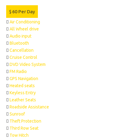
$
60
Per Day
Air Conditioning
All Wheel drive
Audio input
Bluetooth
Cancellation
Cruise Control
DVD Video System
FM Radio
GPS Navigation
Heated seats
Keyless Entry
Leather Seats
Roadside Assistance
Sunroof
Theft Protection
Third Row Seat
Tow Hitch