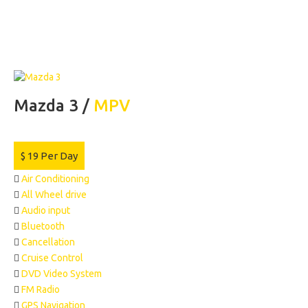
Mazda 3 /
MPV
$
19
Per Day
Air Conditioning
All Wheel drive
Audio input
Bluetooth
Cancellation
Cruise Control
DVD Video System
FM Radio
GPS Navigation