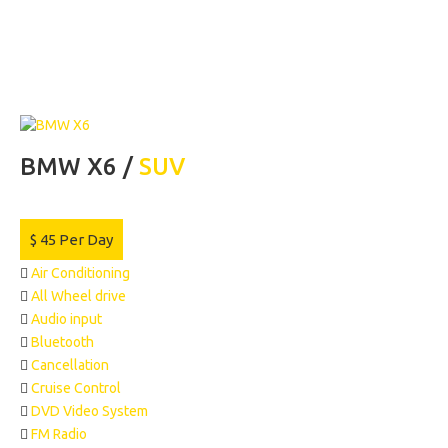
BMW X6 /
SUV
$
45
Per Day
Air Conditioning
All Wheel drive
Audio input
Bluetooth
Cancellation
Cruise Control
DVD Video System
FM Radio