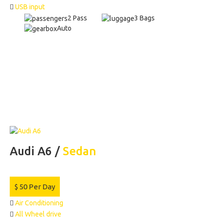
USB input
2 Pass
3 Bags
Auto
Audi A6 /
Sedan
$
50
Per Day
Air Conditioning
All Wheel drive