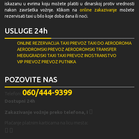
iskazanu u evrima koju možete platiti u dinarskoj protiv vrednosti
nakon završetka vožnje. Klikom na
online zakazivanje
možete
rezervisati taxi u bilo koje doba dana ili noći.
USLUGE 24h
ONLINE REZERVACIJA
TAXI PREVOZ
TAXI DO AERODROMA
AERODROMSKI PREVOZ
AERODROMSKI TRANSFER
MEĐUGRADSKI TAXI
TAXI PREVOZ INOSTRANSTVO
VIP PREVOZ
PREVOZ PUTNIKA
POZOVITE NAS
060/444-9399
Telefon:
Dostupni 24h
Zakazivanje vožnje preko telefona,
i
Plaćanje platnim karticama na licu mesta: