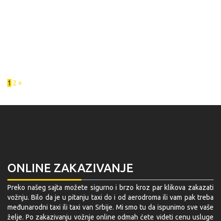
1
2
»
ONLINE ZAKAZIVANJE
Preko našeg sajta možete sigurno i brzo kroz par klikova zakazati
vožnju. Bilo da je u pitanju taxi do i od aerodroma ili vam pak treba
međunarodni taxi ili taxi van Srbije. Mi smo tu da ispunimo sve vaše
želje. Po zakazivanju vožnje online odmah ćete videti cenu usluge