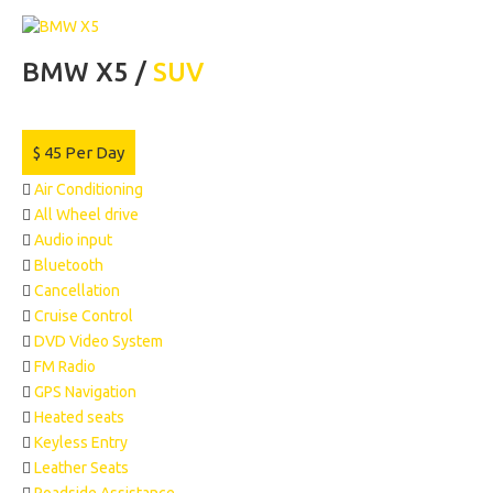
BMW X5 /
SUV
$
45
Per Day
Air Conditioning
All Wheel drive
Audio input
Bluetooth
Cancellation
Cruise Control
DVD Video System
FM Radio
GPS Navigation
Heated seats
Keyless Entry
Leather Seats