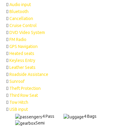
Audio input
Bluetooth
Cancellation
Cruise Control
DVD Video System
FM Radio
GPS Navigation
Heated seats
Keyless Entry
Leather Seats
Roadside Assistance
Sunroof
Theft Protection
Third Row Seat
Tow Hitch
USB input
4 Pass
4 Bags
Semi