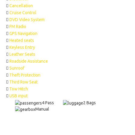
Cancellation
Cruise Control
DVD Video System
FM Radio
GPS Navigation
Heated seats
Keyless Entry
Leather Seats
Roadside Assistance
Sunroof
Theft Protection
Third Row Seat
Tow Hitch
USB input
4 Pass
2 Bags
Manual