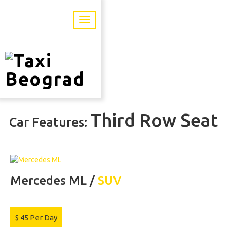
Third Row Seat
Car Features:
Mercedes ML /
SUV
$
45
Per Day