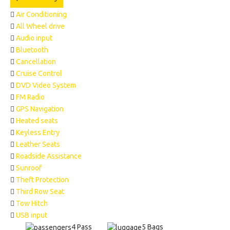
Air Conditioning
All Wheel drive
Audio input
Bluetooth
Cancellation
Cruise Control
DVD Video System
FM Radio
GPS Navigation
Heated seats
Keyless Entry
Leather Seats
Roadside Assistance
Sunroof
Theft Protection
Third Row Seat
Tow Hitch
USB input
4 Pass
5 Bags