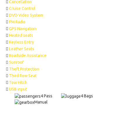
Cancellation
Cruise Control
DVD Video System
FM Radio
GPS Navigation
Heated seats
Keyless Entry
Leather Seats
Roadside Assistance
Sunroof
Theft Protection
Third Row Seat
Tow Hitch
USB input
4 Pass
4 Bags
Manual