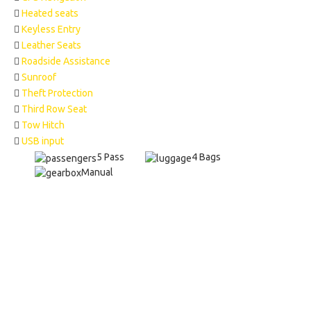
Heated seats
Keyless Entry
Leather Seats
Roadside Assistance
Sunroof
Theft Protection
Third Row Seat
Tow Hitch
USB input
5 Pass
4 Bags
Manual