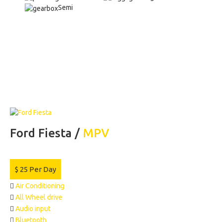
Semi
Ford Fiesta /
MPV
$
25
Per Day
Air Conditioning
All Wheel drive
Audio input
Bluetooth