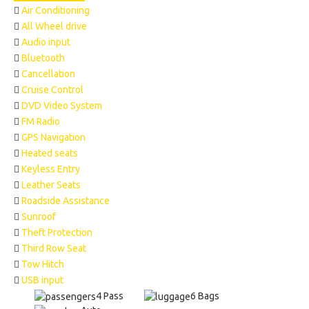
Air Conditioning
All Wheel drive
Audio input
Bluetooth
Cancellation
Cruise Control
DVD Video System
FM Radio
GPS Navigation
Heated seats
Keyless Entry
Leather Seats
Roadside Assistance
Sunroof
Theft Protection
Third Row Seat
Tow Hitch
USB input
4 Pass
6 Bags