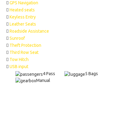
GPS Navigation
Heated seats
Keyless Entry
Leather Seats
Roadside Assistance
Sunroof
Theft Protection
Third Row Seat
Tow Hitch
USB input
4 Pass
5 Bags
Manual