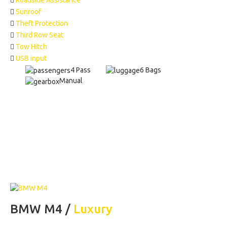
Roadside Assistance
Sunroof
Theft Protection
Third Row Seat
Tow Hitch
USB input
4 Pass
6 Bags
Manual
BMW M4 /
Luxury