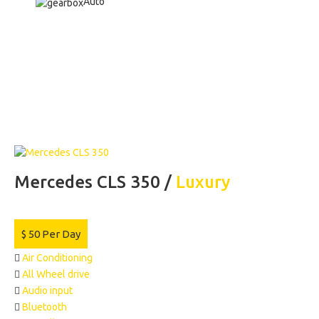
Auto
Mercedes CLS 350 /
Luxury
$
50
Per Day
Air Conditioning
All Wheel drive
Audio input
Bluetooth