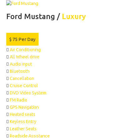
Ford Mustang /
Luxury
$
75
Per Day
Air Conditioning
All Wheel drive
Audio input
Bluetooth
Cancellation
Cruise Control
DVD Video System
FM Radio
GPS Navigation
Heated seats
Keyless Entry
Leather Seats
Roadside Assistance