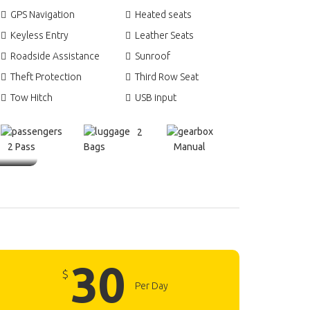
GPS Navigation
Heated seats
Keyless Entry
Leather Seats
Roadside Assistance
Sunroof
Theft Protection
Third Row Seat
Tow Hitch
USB input
2
2 Pass
Bags
Manual
30
$
Per Day