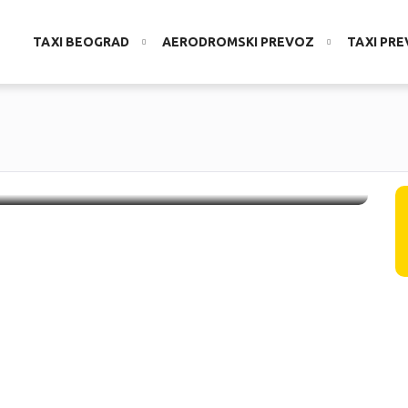
TAXI BEOGRAD
AERODROMSKI PREVOZ
TAXI PR
V