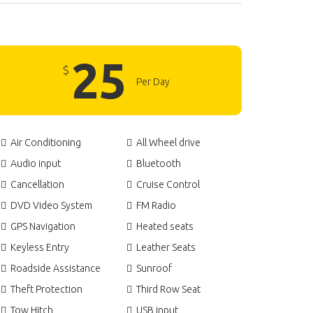
25
$
Per Day
Air Conditioning
All Wheel drive
Audio input
Bluetooth
Cancellation
Cruise Control
DVD Video System
FM Radio
GPS Navigation
Heated seats
Keyless Entry
Leather Seats
Roadside Assistance
Sunroof
Theft Protection
Third Row Seat
Tow Hitch
USB input