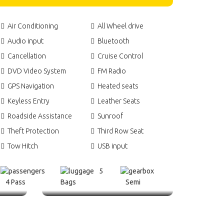
Air Conditioning
All Wheel drive
Audio input
Bluetooth
Cancellation
Cruise Control
DVD Video System
FM Radio
GPS Navigation
Heated seats
Keyless Entry
Leather Seats
Roadside Assistance
Sunroof
Theft Protection
Third Row Seat
Tow Hitch
USB input
5
4 Pass
Bags
Semi