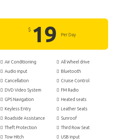
19
$
Per Day
Air Conditioning
All Wheel drive
Audio input
Bluetooth
Cancellation
Cruise Control
DVD Video System
FM Radio
GPS Navigation
Heated seats
Keyless Entry
Leather Seats
Roadside Assistance
Sunroof
Theft Protection
Third Row Seat
Tow Hitch
USB input