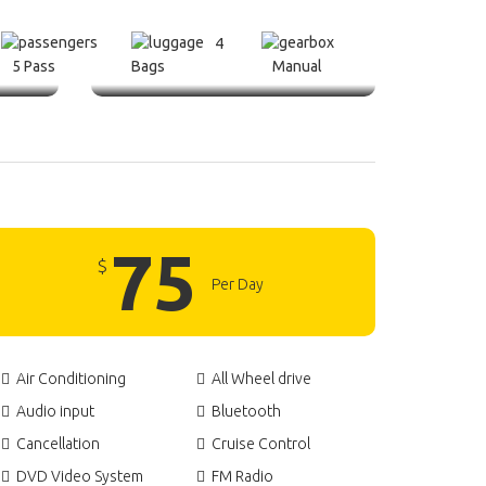
4
5 Pass
Bags
Manual
75
$
Per Day
Air Conditioning
All Wheel drive
Audio input
Bluetooth
Cancellation
Cruise Control
DVD Video System
FM Radio