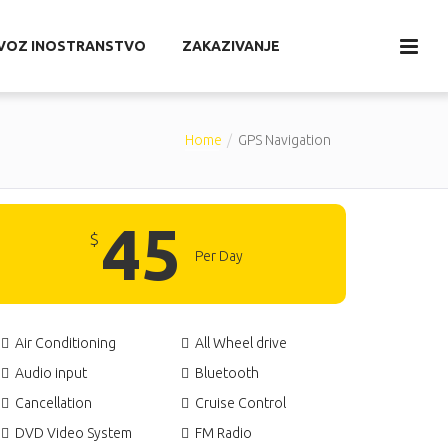
EVOZ INOSTRANSTVO
ZAKAZIVANJE
Home
GPS Navigation
45
$
Per Day
Air Conditioning
All Wheel drive
Audio input
Bluetooth
Cancellation
Cruise Control
DVD Video System
FM Radio