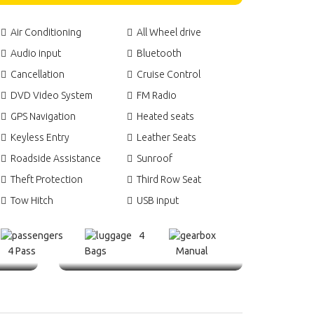
Air Conditioning
All Wheel drive
Audio input
Bluetooth
Cancellation
Cruise Control
DVD Video System
FM Radio
GPS Navigation
Heated seats
Keyless Entry
Leather Seats
Roadside Assistance
Sunroof
Theft Protection
Third Row Seat
Tow Hitch
USB input
4
4 Pass
Bags
Manual