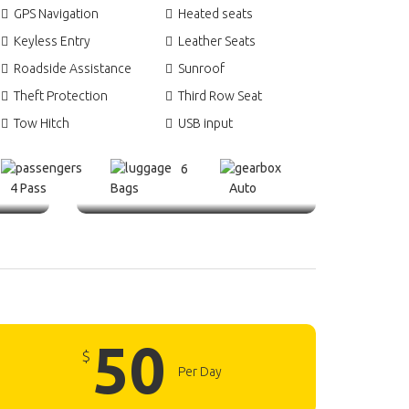
GPS Navigation
Heated seats
Keyless Entry
Leather Seats
Roadside Assistance
Sunroof
Theft Protection
Third Row Seat
Tow Hitch
USB input
6
4 Pass
Bags
Auto
50
$
Per Day