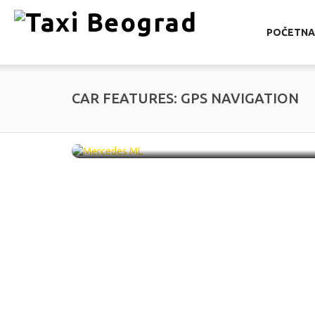
POČETNA
CAR FEATURES:
GPS NAVIGATION
Mercedes ML /
SU