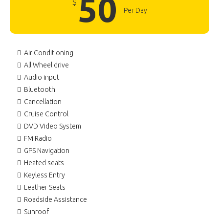
50
$
Per Day
Air Conditioning
All Wheel drive
Audio input
Bluetooth
Cancellation
Cruise Control
DVD Video System
FM Radio
GPS Navigation
Heated seats
Keyless Entry
Leather Seats
Roadside Assistance
Sunroof