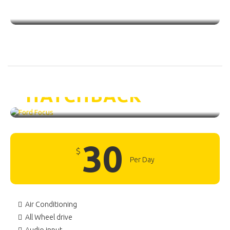
Ford Focus /
HATCHBACK
30
$
Per Day
Air Conditioning
All Wheel drive