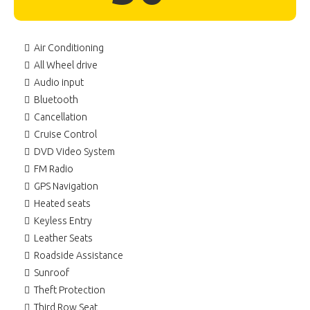
Air Conditioning
All Wheel drive
Audio input
Bluetooth
Cancellation
Cruise Control
DVD Video System
FM Radio
GPS Navigation
Heated seats
Keyless Entry
Leather Seats
Roadside Assistance
Sunroof
Theft Protection
Third Row Seat