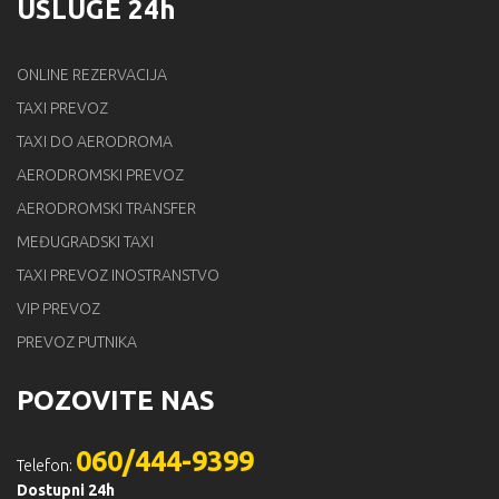
USLUGE 24h
ONLINE REZERVACIJA
TAXI PREVOZ
TAXI DO AERODROMA
AERODROMSKI PREVOZ
AERODROMSKI TRANSFER
MEĐUGRADSKI TAXI
TAXI PREVOZ INOSTRANSTVO
VIP PREVOZ
PREVOZ PUTNIKA
POZOVITE NAS
060/444-9399
Telefon:
Dostupni 24h