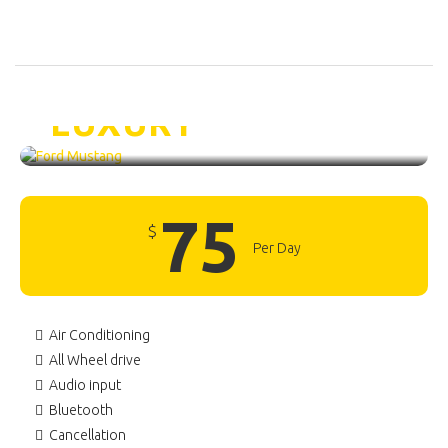
Ford Mustang /
LUXURY
75
$
Per Day
Air Conditioning
All Wheel drive
Audio input
Bluetooth
Cancellation