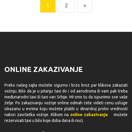
1
2
»
ONLINE ZAKAZIVANJE
Preko našeg sajta možete sigurno i brzo kroz par klikova zakazati
vožnju. Bilo da je u pitanju taxi do i od aerodroma ili vam pak treba
međunarodni taxi ili taxi van Srbije. Mi smo tu da ispunimo sve vaše
želje. Po zakazivanju vožnje online odmah ćete videti cenu usluge
iskazanu u evrima koju možete platiti u dinarskoj protiv vrednosti
nakon završetka vožnje. Klikom na
online zakazivanje
možete
rezervisati taxi u bilo koje doba dana ili noći.