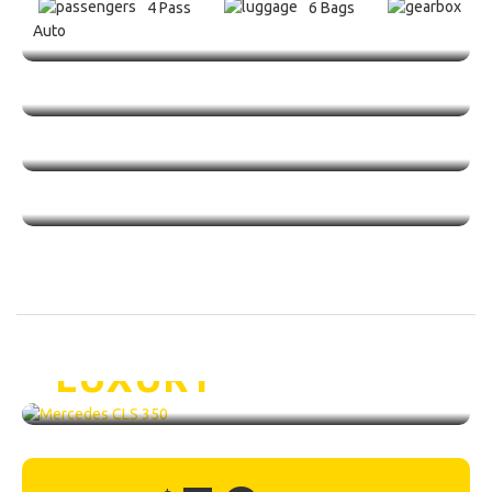
4 Pass
6 Bags
Auto
Mercedes CLS 350 /
LUXURY