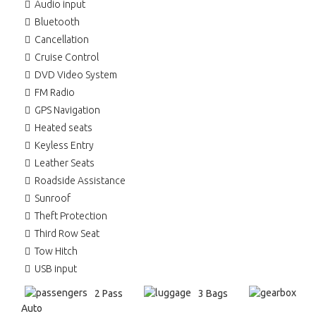
Audio input
Bluetooth
Cancellation
Cruise Control
DVD Video System
FM Radio
GPS Navigation
Heated seats
Keyless Entry
Leather Seats
Roadside Assistance
Sunroof
Theft Protection
Third Row Seat
Tow Hitch
USB input
2 Pass
3 Bags
Auto