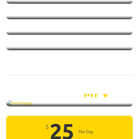
Ford Fiesta /
MPV
25
$
Per Day