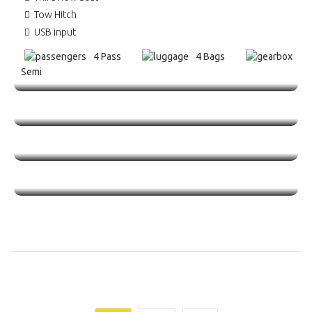
Tow Hitch
USB input
4 Pass
4 Bags
Semi