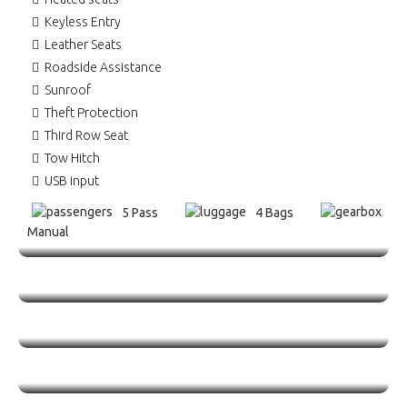
Keyless Entry
Leather Seats
Roadside Assistance
Sunroof
Theft Protection
Third Row Seat
Tow Hitch
USB input
5 Pass
4 Bags
Manual