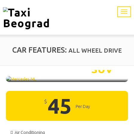
CAR FEATURES:
ALL WHEEL DRIVE
Mercedes ML /
SUV
45
$
Per Day
Air Conditioning