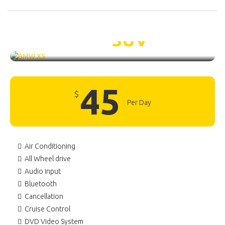
BMW X5 /
SUV
45
$
Per Day
Air Conditioning
All Wheel drive
Audio input
Bluetooth
Cancellation
Cruise Control
DVD Video System