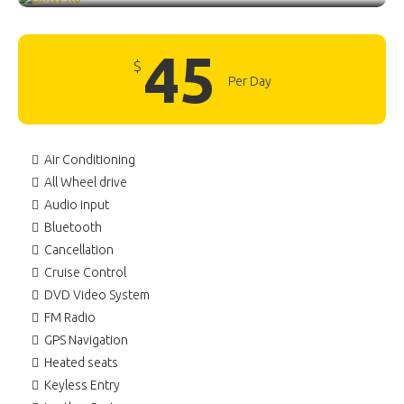
45
$
Per Day
Air Conditioning
All Wheel drive
Audio input
Bluetooth
Cancellation
Cruise Control
DVD Video System
FM Radio
GPS Navigation
Heated seats
Keyless Entry