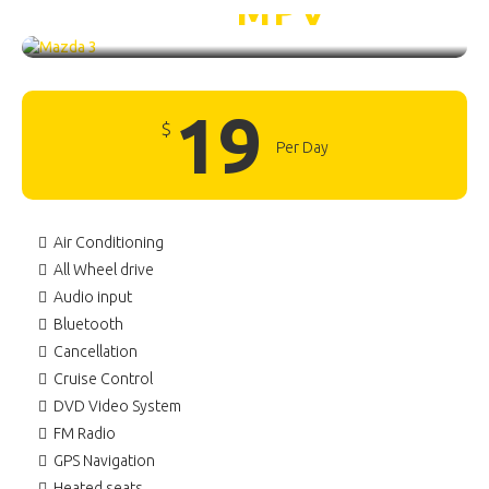
Mazda 3 /
MPV
19
$
Per Day
Air Conditioning
All Wheel drive
Audio input
Bluetooth
Cancellation
Cruise Control
DVD Video System
FM Radio
GPS Navigation
Heated seats