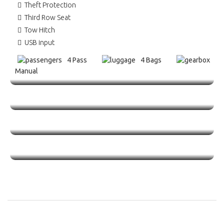
Theft Protection
Third Row Seat
Tow Hitch
USB input
4 Pass
4 Bags
Manual