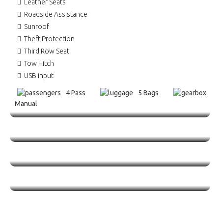
Leather Seats
Roadside Assistance
Sunroof
Theft Protection
Third Row Seat
Tow Hitch
USB input
4 Pass
5 Bags
Manual