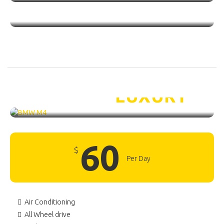
BMW M4 /
LUXURY
60
$
Per Day
Air Conditioning
All Wheel drive