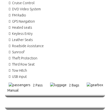
Cruise Control
DVD Video System
FM Radio
GPS Navigation
Heated seats
Keyless Entry
Leather Seats
Roadside Assistance
Sunroof
Theft Protection
Third Row Seat
Tow Hitch
USB input
2 Pass
2 Bags
Manual