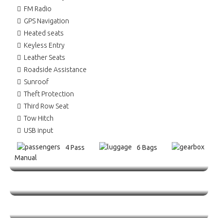
FM Radio
GPS Navigation
Heated seats
Keyless Entry
Leather Seats
Roadside Assistance
Sunroof
Theft Protection
Third Row Seat
Tow Hitch
USB input
4 Pass
6 Bags
Manual