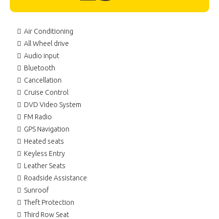
Air Conditioning
All Wheel drive
Audio input
Bluetooth
Cancellation
Cruise Control
DVD Video System
FM Radio
GPS Navigation
Heated seats
Keyless Entry
Leather Seats
Roadside Assistance
Sunroof
Theft Protection
Third Row Seat