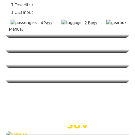
Tow Hitch
USB input
4 Pass
2 Bags
Manual
BMW X6 /
SUV