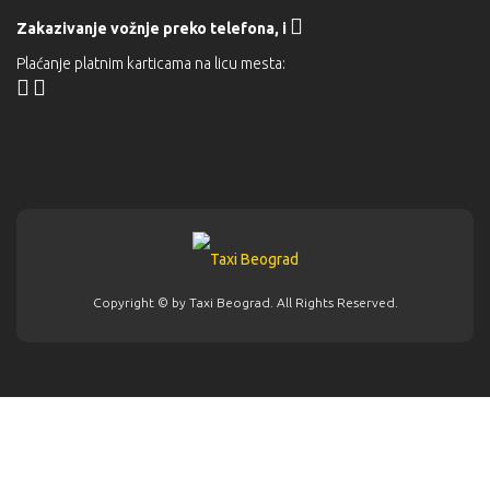
Zakazivanje vožnje preko telefona,
i
Plaćanje platnim karticama na licu mesta:
Copyright © by
Taxi Beograd
. All Rights Reserved.