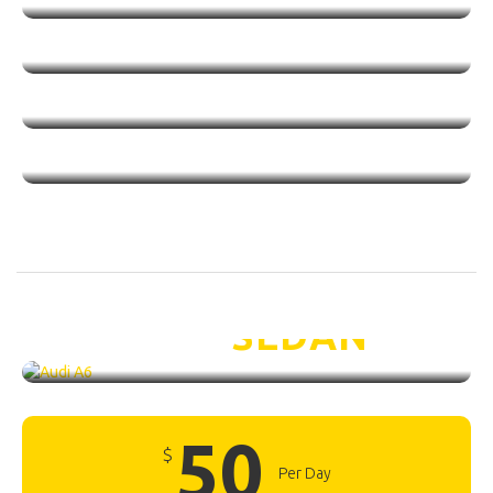
Audi A6 /
SEDAN
50
$
Per Day