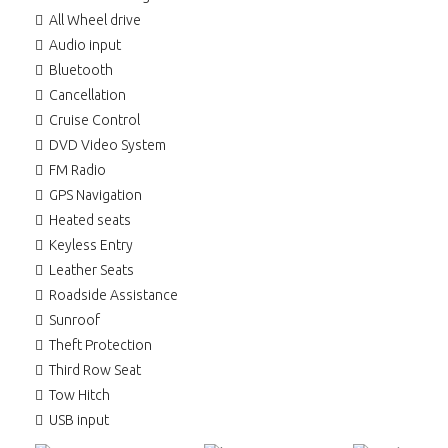
All Wheel drive
Audio input
Bluetooth
Cancellation
Cruise Control
DVD Video System
FM Radio
GPS Navigation
Heated seats
Keyless Entry
Leather Seats
Roadside Assistance
Sunroof
Theft Protection
Third Row Seat
Tow Hitch
USB input