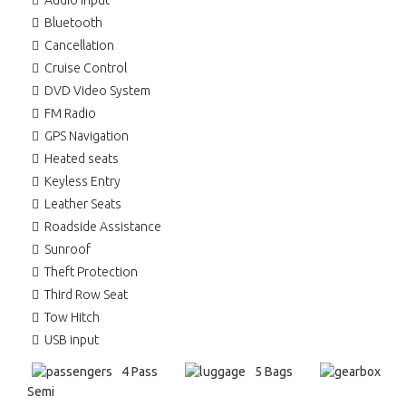
Audio input
Bluetooth
Cancellation
Cruise Control
DVD Video System
FM Radio
GPS Navigation
Heated seats
Keyless Entry
Leather Seats
Roadside Assistance
Sunroof
Theft Protection
Third Row Seat
Tow Hitch
USB input
4 Pass
5 Bags
Semi